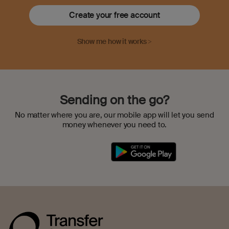
Create your free account
Show me how it works >
Sending on the go?
No matter where you are, our mobile app will let you send
money whenever you need to.