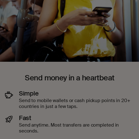
Send money in a heartbeat
Simple
Send to mobile wallets or cash pickup points in 20+
countries in just a few taps.
Fast
Send anytime. Most transfers are completed in
seconds.