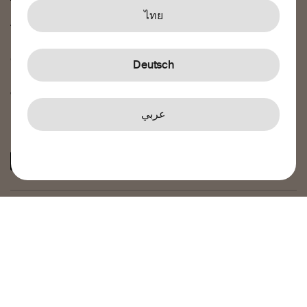
Terms and conditions
ไทย
Airtime Terms of Service
Privacy policy
Cookie policy
Deutsch
Feedback and complaints
Whistleblowing
عربي
Connect with us
© 2026 Transfer Galaxy AB – Transfer Galaxy AB, Reg. No.
556978-4464, is an authorised payment institution under
the supervision of Finansinspektionen, the Swedish
Financial Supervisory Authority, with institution number
45583. Registered address: Osmundgatan 12, 70383
Örebro, Sweden.
Transfer Galaxy Ltd – Transfer Galaxy Ltd, Reg.