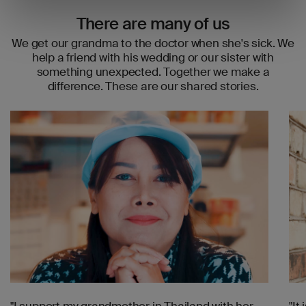
There are many of us
We get our grandma to the doctor when she's sick. We
help a friend with his wedding or our sister with
something unexpected. Together we make a
difference. These are our shared stories.