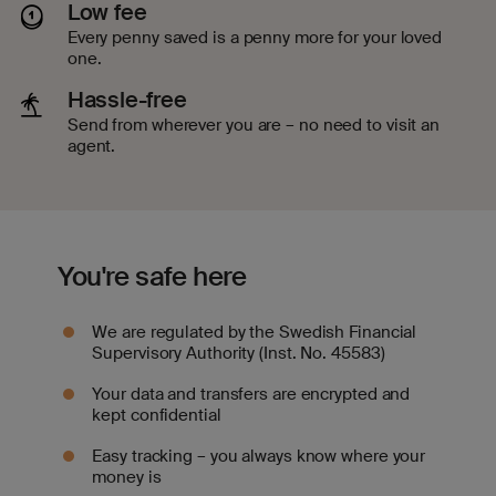
Low fee
Every penny saved is a penny more for your loved
one.
Hassle-free
Send from wherever you are – no need to visit an
agent.
You're safe here
We are regulated by the Swedish Financial
Supervisory Authority (Inst. No. 45583)
Your data and transfers are encrypted and
kept confidential
Easy tracking – you always know where your
money is