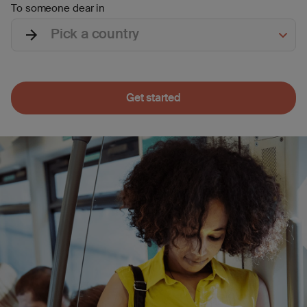
To someone dear in
Pick a country
Get started