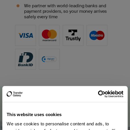
We partner with world-leading banks and
payment providers, so your money arrives
safely every time
This website uses cookies
We use cookies to personalise content and ads, to