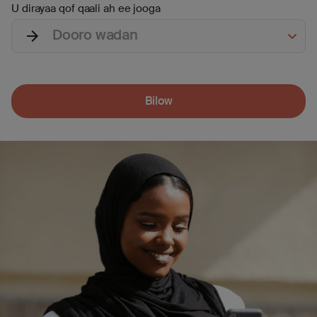
U dirayaa qof qaali ah ee jooga
Dooro wadan
Bilow