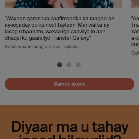
"Waxaan qarashka caafimaadka ka taageeraa
"Aa
ayeeyaday oo ku nool Taylaan. Mar walba ay
Tra
lacag u baahato, waxaa iga caawiya in aan
xar
dhaqsi ku gaarsiiyo Transfer Galaxy."
ako
kum
Rose, waxay lacag u dirtaa Taylaan
Özk
Samee akoon
Diyaar ma u tahay