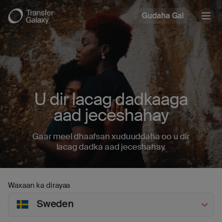
Gudaha Gal
Togg
navig
U dir lacag dadkaaga
aad jeceshahay
Gaar meel dhaafsan xuduuddaha oo u dir
lacag dadka aad jeceshahay.
Waxaan ka dirayaa
Sweden