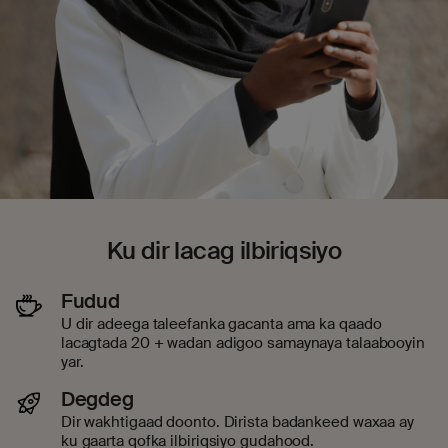
Ku dir lacag ilbiriqsiyo
Fudud
U dir adeega taleefanka gacanta ama ka qaado
lacagtada 20 + wadan adigoo samaynaya talaabooyin
yar.
Degdeg
Dir wakhtigaad doonto. Dirista badankeed waxaa ay
ku gaarta qofka ilbiriqsiyo gudahood.