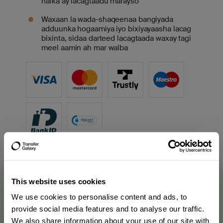
halka ay lacagtaadu marayso
Waxaan la wada-shaqeenaa bangiyada
adduunka hogaamiya iyo bixiyayaasha lacag
bixinta, sidaa darteed lacagtaada waxay tagi
meel aamin ah mar walba
This website uses cookies
We use cookies to personalise content and ads, to
provide social media features and to analyse our traffic.
We also share information about your use of our site with