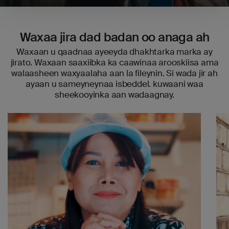
Waxaa jira dad badan oo anaga ah
Waxaan u qaadnaa ayeeyda dhakhtarka marka ay
jirato. Waxaan saaxiibka ka caawinaa arooskiisa ama
walaasheen waxyaalaha aan la fileynin. Si wada jir ah
ayaan u sameyneynaa isbeddel. kuwaani waa
sheekooyinka aan wadaagnay.