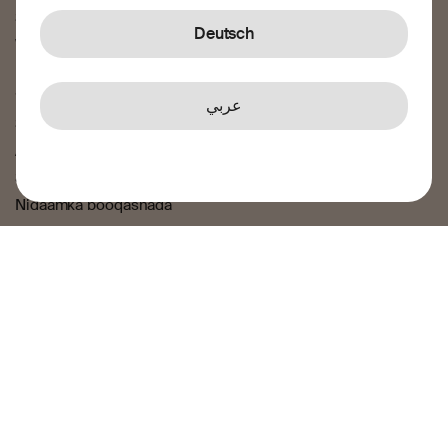
Sheekadeena
Deutsch
Wararka iyo blog-ga
Sharci
عربي
Shuruudaha iyo xaaladaha
Airtime Shuruudaha iyo xaaladaha
Siyaasadda asturnaanta
Nidaamka booqashada
Jawaab celin iyo cabasho
Nagu soo xero
© 2025 Transfer Galaxy AB – Transfer Galaxy AB, Reg. No.
556978-4464, waxay ogolaasho ka haysata hay’ada
kormeerka lacagaha Finansinspektionen, iyadoo leh lambar