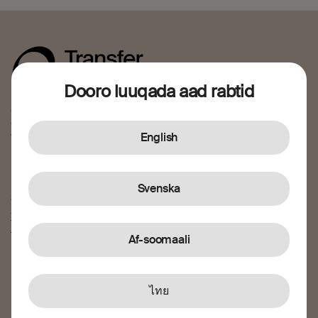
Dooro luuqada aad rabtid
Sidaada oo kale, waxaan taageeraynaa dadka aan jecelnahay
ee dalkii jooga. Nagu soo biir fidinta gaaritaanka farsado
waxtar ah.
English
I caawi
Svenska
Sida ay u shaqeyso
Xarunta caawinta
Taageerada macmiilka
Af-soomaali
Ka Warhaynta iyo Ka hortagga Khiyaanada
Nagu saabsan
ไทย
Nagu saabsan