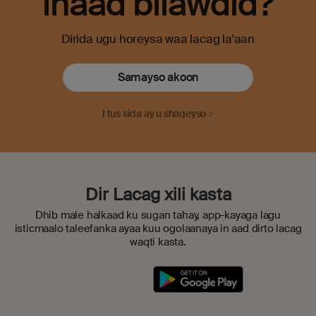
inaad bilawdid?
Dirida ugu horeysa waa lacag la'aan
Samayso akoon
I tus sida ay u shaqeyso >
Dir Lacag xili kasta
Dhib male halkaad ku sugan tahay, app-kayaga lagu
isticmaalo taleefanka ayaa kuu ogolaanaya in aad dirto lacag
waqti kasta.