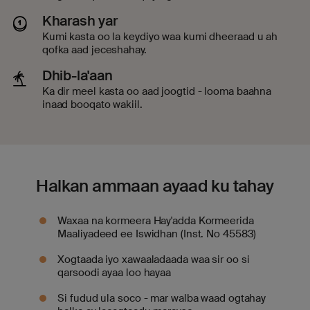
Kharash yar
Kumi kasta oo la keydiyo waa kumi dheeraad u ah
qofka aad jeceshahay.
Dhib-la'aan
Ka dir meel kasta oo aad joogtid - looma baahna
inaad booqato wakiil.
Halkan ammaan ayaad ku tahay
Waxaa na kormeera Hay'adda Kormeerida
Maaliyadeed ee Iswidhan (Inst. No 45583)
Xogtaada iyo xawaaladaada waa sir oo si
qarsoodi ayaa loo hayaa
Si fudud ula soco - mar walba waad ogtahay