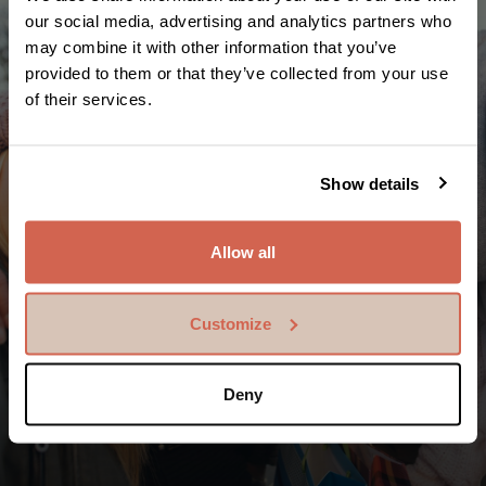
our social media, advertising and analytics partners who
may combine it with other information that you’ve
provided to them or that they’ve collected from your use
of their services.
Show details
Allow all
Awoodsiinta dadka iyadoon loo
Customize
eegin xuduudaha
In ka badan bilyan ee SEK ayaa loo diray saaxiibbada
Deny
iyo qoysaska adduunka oo dhan. Tani waa in ka
badan milyan falal ah daryeelid.