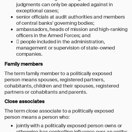
judgments can only be appealed against in
exceptional cases;
senior officials at audit authorities and members
of central banks' governing bodies;
ambassadors, heads of mission and high-ranking
officers in the Armed Forces; and
 people included in the administration,
management or supervision of state-owned
companies.
Family members
The term family member to a politically exposed
person means spouses, registered partners,
cohabitants, children and their spouses, registered
partners or cohabitants and parents.
Close associates
The term close associate to a politically exposed
person means a person who:
jointly with a politically exposed person owns or
otherwise has controlling influence over an entity;