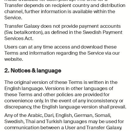
Transfer depends on recipient country and distribution
channel, further information is available within the
Service.
Transfer Galaxy does not provide payment accounts
(Sw. betalkonton), as defined in the Swedish Payment
Services Act.
Users can at any time access and download these
Terms and information regarding the Service via our
website.
2. Notices & language
The original version of these Terms is written in the
English language. Versions in other languages of
these Terms and other policies are provided for
convenience only. In the event of any inconsistency or
discrepancy, the English language version shall prevail.
Any of the Arabic, Dari, English, German, Somali,
Swedish, Thai and Turkish languages may be used for
communication between a User and Transfer Galaxy.