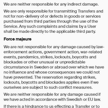
We are neither responsible for any indirect damage.
We are only responsible for transmitting Transfers and
not for non-delivery of or defects in goods or services
purchased from third parties through the use of the
Service. Any such complaints and claims by a User
shall be made directly to the applicable third party.
Force majeure
We are not responsible for any damage caused by law-
enforcement actions, government action, war-related
events, pandemics, strikes, lockouts, boycotts and
blockades or other unusual or unpredictable
circumstance in Sweden or abroad over which we have
no influence and whose consequences we could not
have prevented. The reservation regarding strikes,
lockouts, boycotts and blockades applies even if we
ourselves are subject to such conflict measures.
We are neither responsible for any damage caused if
we have acted in accordance with Swedish or EU law.
If there is a hindrance to us effecting a Transfer or to