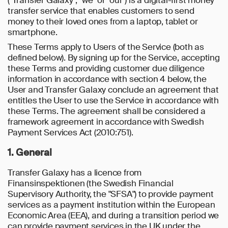
("Transfer Galaxy", "we" or "our") is a digital-first money
transfer service that enables customers to send
money to their loved ones from a laptop, tablet or
smartphone.
These Terms apply to Users of the Service (both as
defined below). By signing up for the Service, accepting
these Terms and providing customer due diligence
information in accordance with section 4 below, the
User and Transfer Galaxy conclude an agreement that
entitles the User to use the Service in accordance with
these Terms. The agreement shall be considered a
framework agreement in accordance with Swedish
Payment Services Act (2010:751).
1. General
Transfer Galaxy has a licence from
Finansinspektionen (the Swedish Financial
Supervisory Authority, the "SFSA") to provide payment
services as a payment institution within the European
Economic Area (EEA), and during a transition period we
can provide payment services in the UK under the