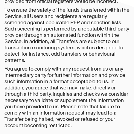
provided from official registers would be incorrect.
To ensure the safety of the funds transferred within the
Service, all Users and recipients are regularly
screened against applicable PEP and sanction lists.
Such screening is performed by a reputable third-party
provider through an automated function within the
Service. In addition, all Transfers are subject to our
transaction monitoring system, which is designed to
detect, for instance, odd transfers or behavioural
patterns.
You agree to comply with any request from us or any
intermediary party for further information and provide
such information in a format acceptable to us. In
addition, you agree that we may make, directly or
through a third party, inquiries and checks we consider
necessary to validate or supplement the information
you have provided to us. Please note that failure to
comply with an information request may lead to a
Transfer being halted, revoked or refused or your
account becoming restricted.