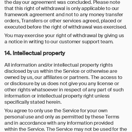
the day our agreement was concluded. Please note
that this right of withdrawal is only applicable to our
framework agreement and not to any money transfer
orders, Transfers or other services agreed, placed or
executed before the right of withdrawal was exercised.
You may exercise your right of withdrawal by giving us
a notice in writing to our customer support team.
14. Intellectual property
All information and/or intellectual property rights
disclosed by us within the Service or otherwise are
owned by us, our affiliates or partners. The access to
or disclosure by us does not give you any license or
other rights whatsoever in respect of any part of such
information or intellectual property right unless
specifically stated herein.
You agree to only use the Service for your own
personal use and only as permitted by these Terms
and in accordance with any information provided
within the Service. The Service may not be used for the