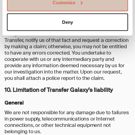
Customize
Transfer and/or made available to you within the
Service.
If you would become aware of an unauthorised or
Deny
mistaken Transfer, you shall without unnecessary
delay, and no later than 13 months after the date of the
Transfer, notify us of that fact and request a correction
by making a claim; otherwise, you may not be entitled
to have any errors corrected. You undertake to
cooperate with us or any intermediary party and
provide any information deemed necessary by us for
our investigation into the matter. Upon our request,
you shall attach a police report to the claim.
10. Limitation of Transfer Galaxy’s liability
General
We are not responsible for any damage due to failures
in power supply, telecommunications or Internet
connections, or other technical equipment not
belonging to us.