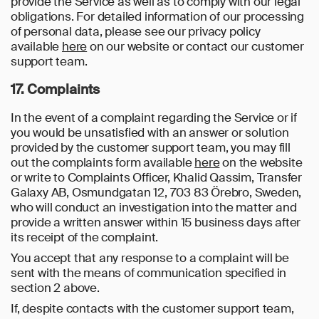
provide the Service as well as to comply with our legal
obligations. For detailed information of our processing
of personal data, please see our privacy policy
available
here
on our website or contact our customer
support team.
17. Complaints
In the event of a complaint regarding the Service or if
you would be unsatisfied with an answer or solution
provided by the customer support team, you may fill
out the complaints form available
here
on the website
or write to Complaints Officer, Khalid Qassim, Transfer
Galaxy AB, Osmundgatan 12, 703 83 Örebro, Sweden,
who will conduct an investigation into the matter and
provide a written answer within 15 business days after
its receipt of the complaint.
You accept that any response to a complaint will be
sent with the means of communication specified in
section 2 above.
If, despite contacts with the customer support team,