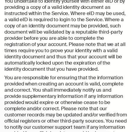
You undertake to identify yourself with either eID or by
providing a copy of a valid identity document as
instructed within the Service. Where eID may be used,
a valid eID is required to login to the Service. Where a
copy of an identity document may be provided, such
document will be validated by a reputable third-party
provider before you are able to complete the
registration of your account. Please note that we at all
times require you to prove your identity with a valid
identity document and thus that your account will be
automatically locked upon the expiration of the
identity document that you have provided.
You are responsible for ensuring that the information
provided when creating an account is valid, complete
and correct. You shall immediately notify us and
provide supplementary information if any information
provided would expire or otherwise cease to be
complete and/or correct. Please note that our
customer records may be updated and/or verified from
official registers or other third-party sources. You need
to notify our customer support team if any information