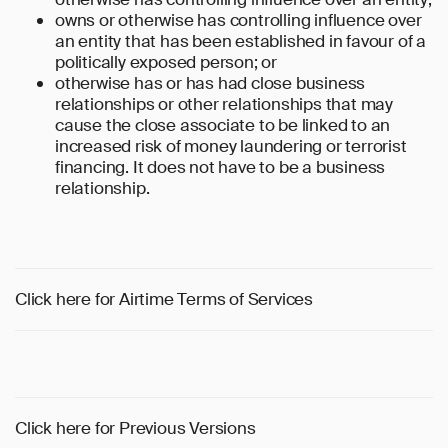
owns or otherwise has controlling influence over
an entity that has been established in favour of a
politically exposed person; or
otherwise has or has had close business
relationships or other relationships that may
cause the close associate to be linked to an
increased risk of money laundering or terrorist
financing. It does not have to be a business
relationship.
Click here for Airtime Terms of Services
Click here for Previous Versions