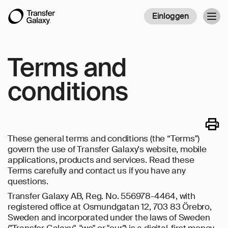
Einloggen
Togg
navig
Terms and
conditions
These general terms and conditions (the “Terms")
govern the use of Transfer Galaxy's website, mobile
applications, products and services. Read these
Terms carefully and contact us if you have any
questions.
Transfer Galaxy AB, Reg. No. 556978-4464, with
registered office at Osmundgatan 12, 703 83 Örebro,
Sweden and incorporated under the laws of Sweden