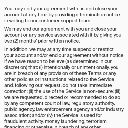
You may end your agreement with us and close your
account at any time by providing a termination notice
in writing to our customer support team.
We may end our agreement with you and close your
account or any service associated with it by giving you
two (2) months’ prior written notice.
In addition, we may at any time suspend or restrict
your account and/or end our agreement without notice
if we have reason to believe (as determined in our
discretion) that: (i) intentionally or unintentionally, you
are in breach of any provision of these Terms or any
other policies or instructions related to the Service
and, following our request, do not take immediate
correction; (ii) the use of the Service is non-secure; (iii)
we are requested, directed or recommended to do so
by any competent court of law, regulatory authority,
public agency, law enforcement agency and/or industry
association; and/or (iv) the Service is used for
fraudulent activity, money laundering, terrorism
financing or otherwise in breach of any other