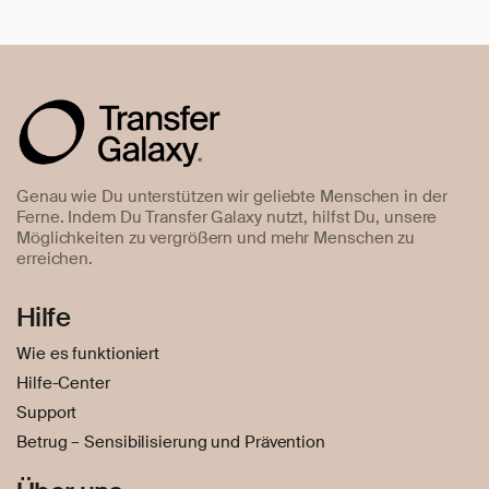
Genau wie Du unterstützen wir geliebte Menschen in der
Ferne. Indem Du Transfer Galaxy nutzt, hilfst Du, unsere
Möglichkeiten zu vergrößern und mehr Menschen zu
erreichen.
Hilfe
Wie es funktioniert
Hilfe-Center
Support
Betrug – Sensibilisierung und Prävention