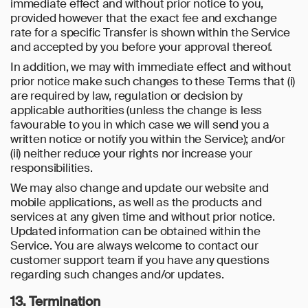
immediate effect and without prior notice to you,
provided however that the exact fee and exchange
rate for a specific Transfer is shown within the Service
and accepted by you before your approval thereof.
In addition, we may with immediate effect and without
prior notice make such changes to these Terms that (i)
are required by law, regulation or decision by
applicable authorities (unless the change is less
favourable to you in which case we will send you a
written notice or notify you within the Service); and/or
(ii) neither reduce your rights nor increase your
responsibilities.
We may also change and update our website and
mobile applications, as well as the products and
services at any given time and without prior notice.
Updated information can be obtained within the
Service. You are always welcome to contact our
customer support team if you have any questions
regarding such changes and/or updates.
13. Termination