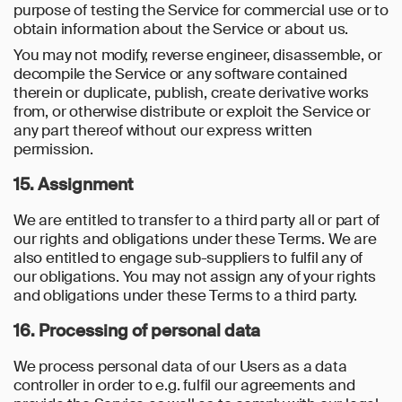
purpose of testing the Service for commercial use or to
obtain information about the Service or about us.
You may not modify, reverse engineer, disassemble, or
decompile the Service or any software contained
therein or duplicate, publish, create derivative works
from, or otherwise distribute or exploit the Service or
any part thereof without our express written
permission.
15. Assignment
We are entitled to transfer to a third party all or part of
our rights and obligations under these Terms. We are
also entitled to engage sub-suppliers to fulfil any of
our obligations. You may not assign any of your rights
and obligations under these Terms to a third party.
16. Processing of personal data
We process personal data of our Users as a data
controller in order to e.g. fulfil our agreements and