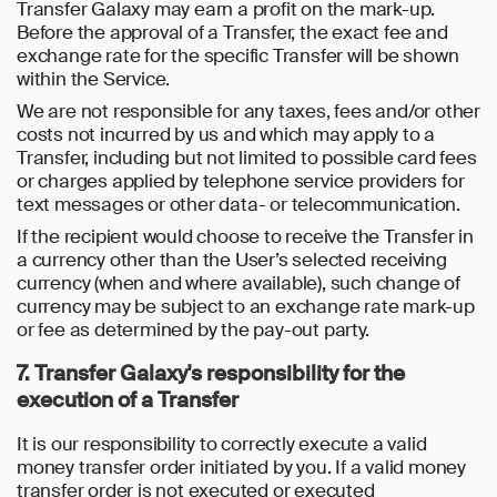
Transfer Galaxy may earn a profit on the mark-up.
Before the approval of a Transfer, the exact fee and
exchange rate for the specific Transfer will be shown
within the Service.
We are not responsible for any taxes, fees and/or other
costs not incurred by us and which may apply to a
Transfer, including but not limited to possible card fees
or charges applied by telephone service providers for
text messages or other data- or telecommunication.
If the recipient would choose to receive the Transfer in
a currency other than the User’s selected receiving
currency (when and where available), such change of
currency may be subject to an exchange rate mark-up
or fee as determined by the pay-out party.
7. Transfer Galaxy's responsibility for the
execution of a Transfer
It is our responsibility to correctly execute a valid
money transfer order initiated by you. If a valid money
transfer order is not executed or executed