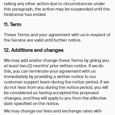
taking any other action due to circumstances under
this paragraph, the action may be suspended until the
hindrance has ended.
11. Term
These Terms and your agreement with us in respect of
the Service are valid until further notice.
12. Additions and changes
We may add and/or change these Terms by giving you
at least two (2) months’ prior written notice. If we do
this, you can terminate your agreement with us
immediately by providing a written notice to our
customer support team during the notice period. If we
do not hear from you during the notice period, you will
be considered as having accepted the proposed
changes, and they will apply to you from the effective
date specified on the notice.
We may change our fees and exchange rates with