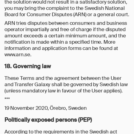
the solution would not result in a satisfactory solution,
you may bring the complaint to the Swedish National
Board for Consumer Disputes (ARN) or a general court.
ARN tries disputes between consumers and business
operator impartially and free of charge if the disputed
amount exceeds a certain minimum amount, and the
notification is made within a specified time. More
information and application forms can be found at
www.arn.se.
18. Governing law
These Terms and the agreement between the User
and Transfer Galaxy shall be governed by Swedish law
(unless mandatory law in favour of the User applies).
***
19 November 2020, Örebro, Sweden
Politically exposed persons (PEP)
According to the requirements in the Swedish act