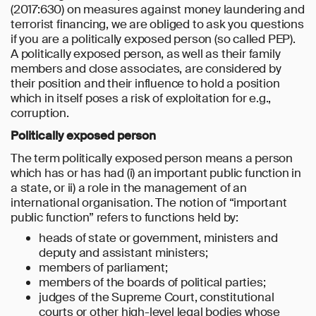
(2017:630) on measures against money laundering and
terrorist financing, we are obliged to ask you questions
if you are a politically exposed person (so called PEP).
A politically exposed person, as well as their family
members and close associates, are considered by
their position and their influence to hold a position
which in itself poses a risk of exploitation for e.g.,
corruption.
Politically exposed person
The term politically exposed person means a person
which has or has had (i) an important public function in
a state, or ii) a role in the management of an
international organisation. The notion of “important
public function” refers to functions held by:
heads of state or government, ministers and
deputy and assistant ministers;
members of parliament;
members of the boards of political parties;
judges of the Supreme Court, constitutional
courts or other high-level legal bodies whose