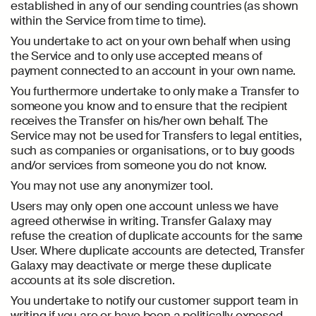
established in any of our sending countries (as shown
within the Service from time to time).
You undertake to act on your own behalf when using
the Service and to only use accepted means of
payment connected to an account in your own name.
You furthermore undertake to only make a Transfer to
someone you know and to ensure that the recipient
receives the Transfer on his/her own behalf. The
Service may not be used for Transfers to legal entities,
such as companies or organisations, or to buy goods
and/or services from someone you do not know.
You may not use any anonymizer tool.
Users may only open one account unless we have
agreed otherwise in writing. Transfer Galaxy may
refuse the creation of duplicate accounts for the same
User. Where duplicate accounts are detected, Transfer
Galaxy may deactivate or merge these duplicate
accounts at its sole discretion.
You undertake to notify our customer support team in
writing if you are or have been a politically exposed