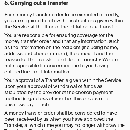
5. Carrying out a Transfer
For a money transfer order to be executed correctly,
you are required to follow the instructions given within
the Service at the time of the initiation of a Transfer.
You are responsible for ensuring coverage for the
money transfer order and that any information, such
as the information on the recipient (including name,
address and phone number), the amount and the
reason for the Transfer, are filled in correctly. We are
not responsible for any errors due to you having
entered incorrect information.
Your approval of a Transfer is given within the Service
upon your approval of withdrawal of funds as
stipulated by the provider of the chosen payment
method (regardless of whether this occurs on a
business day or not).
A money transfer order shall be considered to have
been received by us when you have approved the
Transfer, at which time you may no longer withdraw the