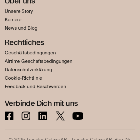
Über uns
Unsere Story
Karriere
News und Blog
Rechtliches
Geschäftsbedingungen
Airtime Geschäftsbedingungen
Datenschutzerklärung
Cookie-Richtlinie
Feedback und Beschwerden
Verbinde Dich mit uns
© 2025 Transfer Galaxy AB - Transfer Galaxy AB, Reg. Nr.