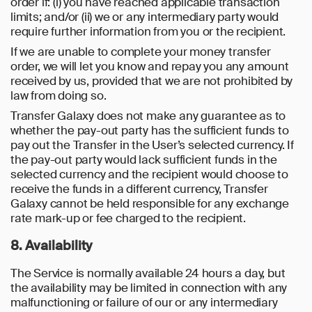
order if: (i) you have reached applicable transaction
limits; and/or (ii) we or any intermediary party would
require further information from you or the recipient.
If we are unable to complete your money transfer
order, we will let you know and repay you any amount
received by us, provided that we are not prohibited by
law from doing so.
Transfer Galaxy does not make any guarantee as to
whether the pay-out party has the sufficient funds to
pay out the Transfer in the User’s selected currency. If
the pay-out party would lack sufficient funds in the
selected currency and the recipient would choose to
receive the funds in a different currency, Transfer
Galaxy cannot be held responsible for any exchange
rate mark-up or fee charged to the recipient.
8. Availability
The Service is normally available 24 hours a day, but
the availability may be limited in connection with any
malfunctioning or failure of our or any intermediary