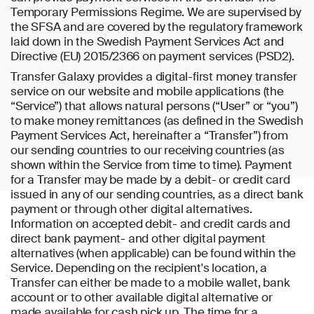
Temporary Permissions Regime. We are supervised by
the SFSA and are covered by the regulatory framework
laid down in the Swedish Payment Services Act and
Directive (EU) 2015/2366 on payment services (PSD2).
Transfer Galaxy provides a digital-first money transfer
service on our website and mobile applications (the
“Service”) that allows natural persons (“User” or “you”)
to make money remittances (as defined in the Swedish
Payment Services Act, hereinafter a “Transfer”) from
our sending countries to our receiving countries (as
shown within the Service from time to time). Payment
for a Transfer may be made by a debit- or credit card
issued in any of our sending countries, as a direct bank
payment or through other digital alternatives.
Information on accepted debit- and credit cards and
direct bank payment- and other digital payment
alternatives (when applicable) can be found within the
Service. Depending on the recipient's location, a
Transfer can either be made to a mobile wallet, bank
account or to other available digital alternative or
made available for cash pick up. The time for a