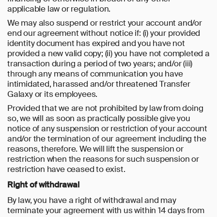
applicable law or regulation.
We may also suspend or restrict your account and/or
end our agreement without notice if: (i) your provided
identity document has expired and you have not
provided a new valid copy; (ii) you have not completed a
transaction during a period of two years; and/or (iii)
through any means of communication you have
intimidated, harassed and/or threatened Transfer
Galaxy or its employees.
Provided that we are not prohibited by law from doing
so, we will as soon as practically possible give you
notice of any suspension or restriction of your account
and/or the termination of our agreement including the
reasons, therefore. We will lift the suspension or
restriction when the reasons for such suspension or
restriction have ceased to exist.
Right of withdrawal
By law, you have a right of withdrawal and may
terminate your agreement with us within 14 days from