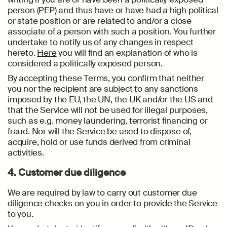
person (PEP) and thus have or have had a high political
or state position or are related to and/or a close
associate of a person with such a position. You further
undertake to notify us of any changes in respect
hereto.
Here
you will find an explanation of who is
considered a politically exposed person.
By accepting these Terms, you confirm that neither
you nor the recipient are subject to any sanctions
imposed by the EU, the UN, the UK and/or the US and
that the Service will not be used for illegal purposes,
such as e.g. money laundering, terrorist financing or
fraud. Nor will the Service be used to dispose of,
acquire, hold or use funds derived from criminal
activities.
4. Customer due diligence
We are required by law to carry out customer due
diligence checks on you in order to provide the Service
to you.