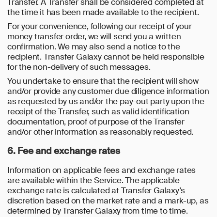
Transfer. A Transfer shall be considered completed at
the time it has been made available to the recipient.
For your convenience, following our receipt of your
money transfer order, we will send you a written
confirmation. We may also send a notice to the
recipient. Transfer Galaxy cannot be held responsible
for the non-delivery of such messages.
You undertake to ensure that the recipient will show
and/or provide any customer due diligence information
as requested by us and/or the pay-out party upon the
receipt of the Transfer, such as valid identification
documentation, proof of purpose of the Transfer
and/or other information as reasonably requested.
6. Fee and exchange rates
Information on applicable fees and exchange rates
are available within the Service. The applicable
exchange rate is calculated at Transfer Galaxy’s
discretion based on the market rate and a mark-up, as
determined by Transfer Galaxy from time to time.