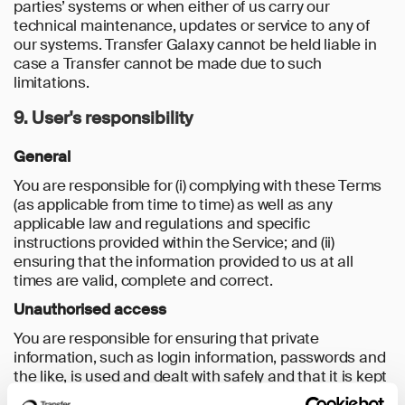
parties’ systems or when either of us carry our
technical maintenance, updates or service to any of
our systems. Transfer Galaxy cannot be held liable in
case a Transfer cannot be made due to such
limitations.
9. User's responsibility
General
You are responsible for (i) complying with these Terms
(as applicable from time to time) as well as any
applicable law and regulations and specific
instructions provided within the Service; and (ii)
ensuring that the information provided to us at all
times are valid, complete and correct.
Unauthorised access
You are responsible for ensuring that private
information, such as login information, passwords and
the like, is used and dealt with safely and that it is kept
secret and inaccessible to unauthorised persons.