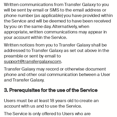
Written communications from Transfer Galaxy to you
will be sent by email or SMS to the email address or
phone number (as applicable) you have provided within
the Service and will be deemed to have been received
by you on the same day. Alternatively, when
appropriate, written communications may appear in
your account within the Service.
Written notices from you to Transfer Galaxy shall be
addressed to Transfer Galaxy as set out above in the
preamble or sent by email to
support@transfergalaxy.com
.
Transfer Galaxy may record or otherwise document
phone and other oral communication between a User
and Transfer Galaxy.
3. Prerequisites for the use of the Service
Users must be at least 18 years old to create an
account with us and to use the Service.
The Service is only offered to Users who are