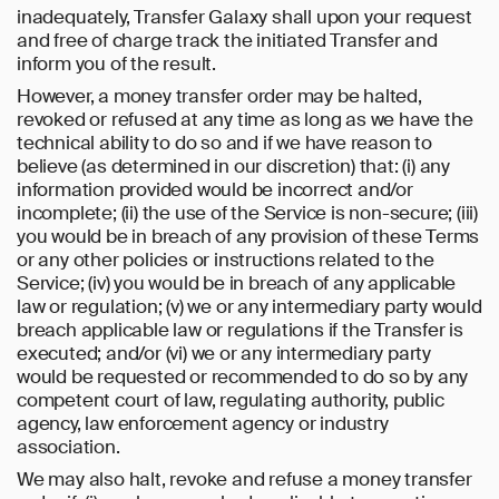
inadequately, Transfer Galaxy shall upon your request
and free of charge track the initiated Transfer and
inform you of the result.
However, a money transfer order may be halted,
revoked or refused at any time as long as we have the
technical ability to do so and if we have reason to
believe (as determined in our discretion) that: (i) any
information provided would be incorrect and/or
incomplete; (ii) the use of the Service is non-secure; (iii)
you would be in breach of any provision of these Terms
or any other policies or instructions related to the
Service; (iv) you would be in breach of any applicable
law or regulation; (v) we or any intermediary party would
breach applicable law or regulations if the Transfer is
executed; and/or (vi) we or any intermediary party
would be requested or recommended to do so by any
competent court of law, regulating authority, public
agency, law enforcement agency or industry
association.
We may also halt, revoke and refuse a money transfer