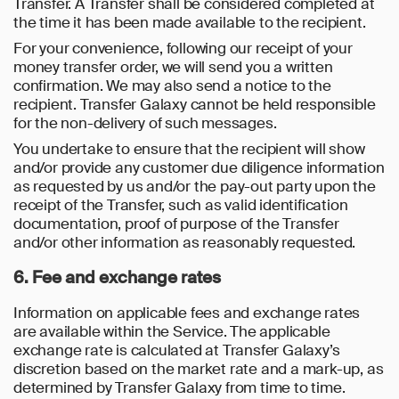
Transfer. A Transfer shall be considered completed at
the time it has been made available to the recipient.
For your convenience, following our receipt of your
money transfer order, we will send you a written
confirmation. We may also send a notice to the
recipient. Transfer Galaxy cannot be held responsible
for the non-delivery of such messages.
You undertake to ensure that the recipient will show
and/or provide any customer due diligence information
as requested by us and/or the pay-out party upon the
receipt of the Transfer, such as valid identification
documentation, proof of purpose of the Transfer
and/or other information as reasonably requested.
6. Fee and exchange rates
Information on applicable fees and exchange rates
are available within the Service. The applicable
exchange rate is calculated at Transfer Galaxy’s
discretion based on the market rate and a mark-up, as
determined by Transfer Galaxy from time to time.