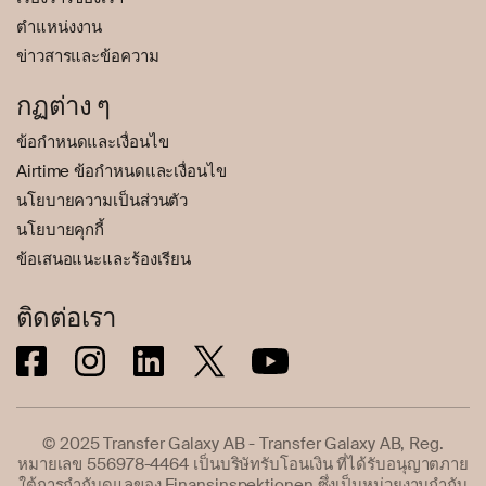
ตำแหน่งงาน
ข่าวสารและข้อความ
กฏต่าง ๆ
ข้อกำหนดและเงื่อนไข
Airtime ข้อกำหนดและเงื่อนไข
นโยบายความเป็นส่วนตัว
นโยบายคุกกี้
ข้อเสนอแนะและร้องเรียน
ติดต่อเรา
© 2025 Transfer Galaxy AB - Transfer Galaxy AB, Reg.
หมายเลข 556978-4464 เป็นบริษัทรับโอนเงิน ที่ได้รับอนุญาตภาย
ใต้การกำกับดูแลของ Finansinspektionen ซึ่งเป็นหน่วยงานกำกับ