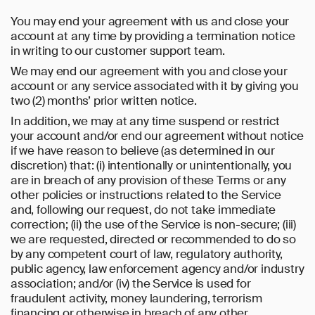
You may end your agreement with us and close your
account at any time by providing a termination notice
in writing to our customer support team.
We may end our agreement with you and close your
account or any service associated with it by giving you
two (2) months’ prior written notice.
In addition, we may at any time suspend or restrict
your account and/or end our agreement without notice
if we have reason to believe (as determined in our
discretion) that: (i) intentionally or unintentionally, you
are in breach of any provision of these Terms or any
other policies or instructions related to the Service
and, following our request, do not take immediate
correction; (ii) the use of the Service is non-secure; (iii)
we are requested, directed or recommended to do so
by any competent court of law, regulatory authority,
public agency, law enforcement agency and/or industry
association; and/or (iv) the Service is used for
fraudulent activity, money laundering, terrorism
financing or otherwise in breach of any other