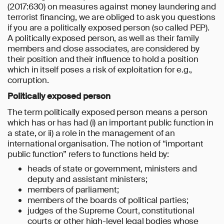
(2017:630) on measures against money laundering and
terrorist financing, we are obliged to ask you questions
if you are a politically exposed person (so called PEP).
A politically exposed person, as well as their family
members and close associates, are considered by
their position and their influence to hold a position
which in itself poses a risk of exploitation for e.g.,
corruption.
Politically exposed person
The term politically exposed person means a person
which has or has had (i) an important public function in
a state, or ii) a role in the management of an
international organisation. The notion of “important
public function” refers to functions held by:
heads of state or government, ministers and
deputy and assistant ministers;
members of parliament;
members of the boards of political parties;
judges of the Supreme Court, constitutional
courts or other high-level legal bodies whose