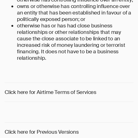
owns or otherwise has controlling influence over
an entity that has been established in favour of a
politically exposed person; or
otherwise has or has had close business
relationships or other relationships that may
cause the close associate to be linked to an
increased risk of money laundering or terrorist
financing. It does not have to be a business
relationship.
Click here for Airtime Terms of Services
Click here for Previous Versions