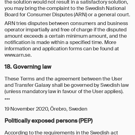
the solution would not result in a satisfactory solution,
you may bring the complaint to the Swedish National
Board for Consumer Disputes (ARN) or a general court.
ARN tries disputes between consumers and business
operator impartially and free of charge if the disputed
amount exceeds a certain minimum amount, and the
notification is made within a specified time. More
information and application forms can be found at
www.arn.se.
18. Governing law
These Terms and the agreement between the User
and Transfer Galaxy shall be governed by Swedish law
(unless mandatory law in favour of the User applies).
***
19 November 2020, Örebro, Sweden
Politically exposed persons (PEP)
According to the requirements in the Swedish act