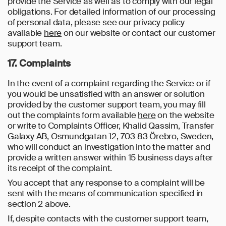
provide the Service as well as to comply with our legal
obligations. For detailed information of our processing
of personal data, please see our privacy policy
available
here
on our website or contact our customer
support team.
17. Complaints
In the event of a complaint regarding the Service or if
you would be unsatisfied with an answer or solution
provided by the customer support team, you may fill
out the complaints form available
here
on the website
or write to Complaints Officer, Khalid Qassim, Transfer
Galaxy AB, Osmundgatan 12, 703 83 Örebro, Sweden,
who will conduct an investigation into the matter and
provide a written answer within 15 business days after
its receipt of the complaint.
You accept that any response to a complaint will be
sent with the means of communication specified in
section 2 above.
If, despite contacts with the customer support team,