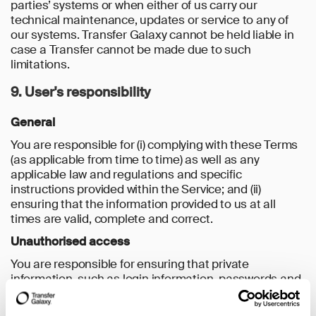
parties’ systems or when either of us carry our
technical maintenance, updates or service to any of
our systems. Transfer Galaxy cannot be held liable in
case a Transfer cannot be made due to such
limitations.
9. User's responsibility
General
You are responsible for (i) complying with these Terms
(as applicable from time to time) as well as any
applicable law and regulations and specific
instructions provided within the Service; and (ii)
ensuring that the information provided to us at all
times are valid, complete and correct.
Unauthorised access
You are responsible for ensuring that private
information, such as login information, passwords and
the like, is used and dealt with safely and that it is kept
secret and inaccessible to unauthorised persons.