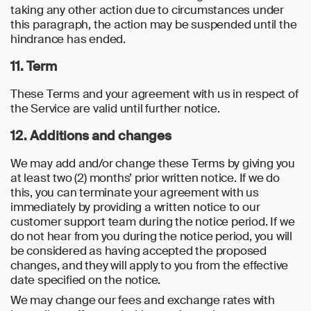
taking any other action due to circumstances under
this paragraph, the action may be suspended until the
hindrance has ended.
11. Term
These Terms and your agreement with us in respect of
the Service are valid until further notice.
12. Additions and changes
We may add and/or change these Terms by giving you
at least two (2) months’ prior written notice. If we do
this, you can terminate your agreement with us
immediately by providing a written notice to our
customer support team during the notice period. If we
do not hear from you during the notice period, you will
be considered as having accepted the proposed
changes, and they will apply to you from the effective
date specified on the notice.
We may change our fees and exchange rates with