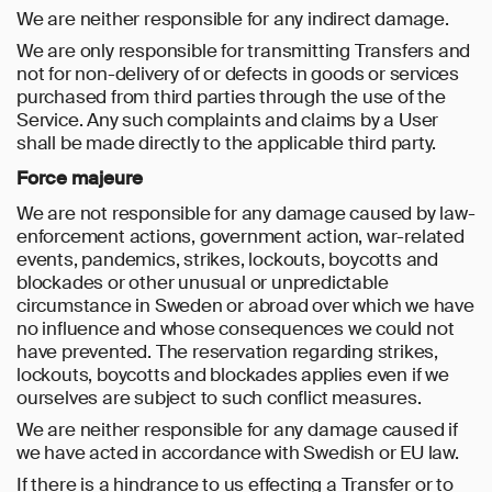
We are neither responsible for any indirect damage.
We are only responsible for transmitting Transfers and
not for non-delivery of or defects in goods or services
purchased from third parties through the use of the
Service. Any such complaints and claims by a User
shall be made directly to the applicable third party.
Force majeure
We are not responsible for any damage caused by law-
enforcement actions, government action, war-related
events, pandemics, strikes, lockouts, boycotts and
blockades or other unusual or unpredictable
circumstance in Sweden or abroad over which we have
no influence and whose consequences we could not
have prevented. The reservation regarding strikes,
lockouts, boycotts and blockades applies even if we
ourselves are subject to such conflict measures.
We are neither responsible for any damage caused if
we have acted in accordance with Swedish or EU law.
If there is a hindrance to us effecting a Transfer or to