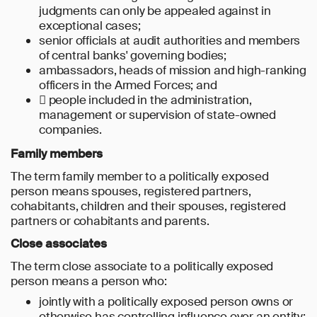
judgments can only be appealed against in
exceptional cases;
senior officials at audit authorities and members
of central banks' governing bodies;
ambassadors, heads of mission and high-ranking
officers in the Armed Forces; and
 people included in the administration,
management or supervision of state-owned
companies.
Family members
The term family member to a politically exposed
person means spouses, registered partners,
cohabitants, children and their spouses, registered
partners or cohabitants and parents.
Close associates
The term close associate to a politically exposed
person means a person who:
jointly with a politically exposed person owns or
otherwise has controlling influence over an entity;