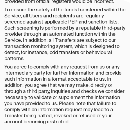
provided from official registers would be incorrect.
To ensure the safety of the funds transferred within the
Service, all Users and recipients are regularly
screened against applicable PEP and sanction lists.
Such screening is performed by a reputable third-party
provider through an automated function within the
Service. In addition, all Transfers are subject to our
transaction monitoring system, which is designed to
detect, for instance, odd transfers or behavioural
patterns.
You agree to comply with any request from us or any
intermediary party for further information and provide
such information in a format acceptable to us. In
addition, you agree that we may make, directly or
through a third party, inquiries and checks we consider
necessary to validate or supplement the information
you have provided to us. Please note that failure to
comply with an information request may lead to a
Transfer being halted, revoked or refused or your
account becoming restricted.