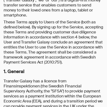
("Transfer Galaxy", "we" or "our") is a digital-first money
transfer service that enables customers to send
money to their loved ones from a laptop, tablet or
smartphone.
These Terms apply to Users of the Service (both as
defined below). By signing up for the Service, accepting
these Terms and providing customer due diligence
information in accordance with section 4 below, the
User and Transfer Galaxy conclude an agreement that
entitles the User to use the Service in accordance with
these Terms. The agreement shall be considered a
framework agreement in accordance with Swedish
Payment Services Act (2010:751).
1. General
Transfer Galaxy has a licence from
Finansinspektionen (the Swedish Financial
Supervisory Authority, the "SFSA") to provide payment
services as a payment institution within the European
Economic Area (EEA), and during a transition period we
can provide payment services in the UK under the