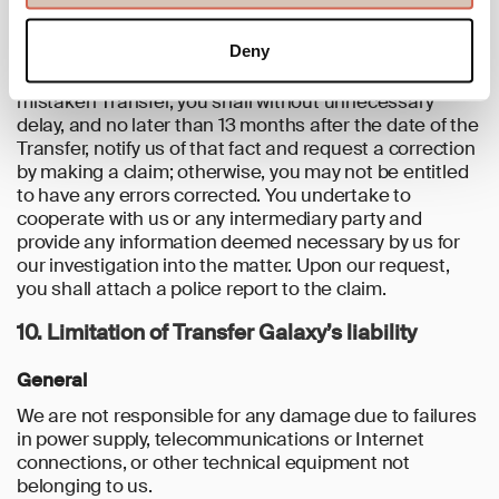
Transfer and/or made available to you within the
Service.
Deny
If you would become aware of an unauthorised or
mistaken Transfer, you shall without unnecessary
delay, and no later than 13 months after the date of the
Transfer, notify us of that fact and request a correction
by making a claim; otherwise, you may not be entitled
to have any errors corrected. You undertake to
cooperate with us or any intermediary party and
provide any information deemed necessary by us for
our investigation into the matter. Upon our request,
you shall attach a police report to the claim.
10. Limitation of Transfer Galaxy’s liability
General
We are not responsible for any damage due to failures
in power supply, telecommunications or Internet
connections, or other technical equipment not
belonging to us.