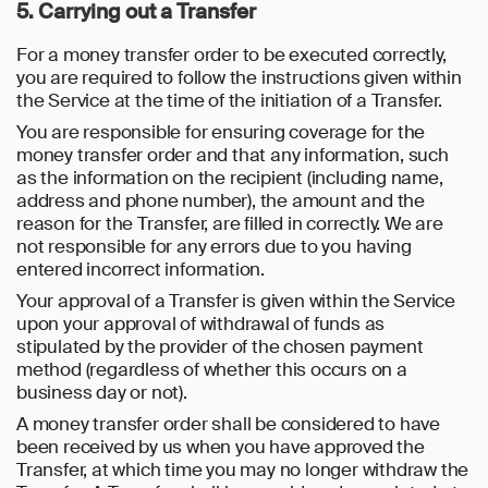
5. Carrying out a Transfer
For a money transfer order to be executed correctly,
you are required to follow the instructions given within
the Service at the time of the initiation of a Transfer.
You are responsible for ensuring coverage for the
money transfer order and that any information, such
as the information on the recipient (including name,
address and phone number), the amount and the
reason for the Transfer, are filled in correctly. We are
not responsible for any errors due to you having
entered incorrect information.
Your approval of a Transfer is given within the Service
upon your approval of withdrawal of funds as
stipulated by the provider of the chosen payment
method (regardless of whether this occurs on a
business day or not).
A money transfer order shall be considered to have
been received by us when you have approved the
Transfer, at which time you may no longer withdraw the