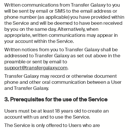
Written communications from Transfer Galaxy to you
will be sent by email or SMS to the email address or
phone number (as applicable) you have provided within
the Service and will be deemed to have been received
by you on the same day. Alternatively, when
appropriate, written communications may appear in
your account within the Service.
Written notices from you to Transfer Galaxy shall be
addressed to Transfer Galaxy as set out above in the
preamble or sent by email to
support@transfergalaxy.com
.
Transfer Galaxy may record or otherwise document
phone and other oral communication between a User
and Transfer Galaxy.
3. Prerequisites for the use of the Service
Users must be at least 18 years old to create an
account with us and to use the Service.
The Service is only offered to Users who are