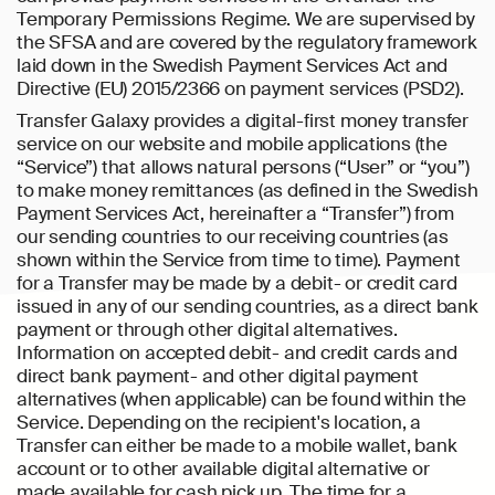
Temporary Permissions Regime. We are supervised by
the SFSA and are covered by the regulatory framework
laid down in the Swedish Payment Services Act and
Directive (EU) 2015/2366 on payment services (PSD2).
Transfer Galaxy provides a digital-first money transfer
service on our website and mobile applications (the
“Service”) that allows natural persons (“User” or “you”)
to make money remittances (as defined in the Swedish
Payment Services Act, hereinafter a “Transfer”) from
our sending countries to our receiving countries (as
shown within the Service from time to time). Payment
for a Transfer may be made by a debit- or credit card
issued in any of our sending countries, as a direct bank
payment or through other digital alternatives.
Information on accepted debit- and credit cards and
direct bank payment- and other digital payment
alternatives (when applicable) can be found within the
Service. Depending on the recipient's location, a
Transfer can either be made to a mobile wallet, bank
account or to other available digital alternative or
made available for cash pick up. The time for a