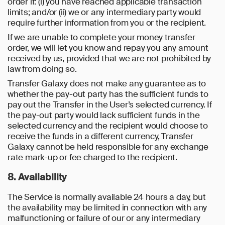
order if: (i) you have reached applicable transaction
limits; and/or (ii) we or any intermediary party would
require further information from you or the recipient.
If we are unable to complete your money transfer
order, we will let you know and repay you any amount
received by us, provided that we are not prohibited by
law from doing so.
Transfer Galaxy does not make any guarantee as to
whether the pay-out party has the sufficient funds to
pay out the Transfer in the User’s selected currency. If
the pay-out party would lack sufficient funds in the
selected currency and the recipient would choose to
receive the funds in a different currency, Transfer
Galaxy cannot be held responsible for any exchange
rate mark-up or fee charged to the recipient.
8. Availability
The Service is normally available 24 hours a day, but
the availability may be limited in connection with any
malfunctioning or failure of our or any intermediary