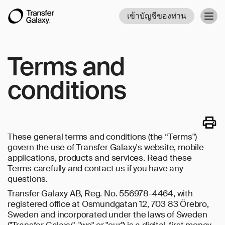
เข้าบัญชีของท่าน
Togg
navig
Terms and
conditions
These general terms and conditions (the “Terms")
govern the use of Transfer Galaxy's website, mobile
applications, products and services. Read these
Terms carefully and contact us if you have any
questions.
Transfer Galaxy AB, Reg. No. 556978-4464, with
registered office at Osmundgatan 12, 703 83 Örebro,
Sweden and incorporated under the laws of Sweden