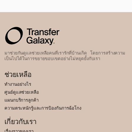
มาช่วยกันดูแลช่วยเหลือคนที่เรารักที่บ้านเกิด โดยการสร้างความ
เป็นไปได้ในการขยายขอบเขตอย่างไม่หยุดยั้งกับเรา
ช่วยเหลือ
ทำงานอย่างไร
ศูนย์ดูแลช่วยเหลือ
แผนกบริการลูกค้า
ความตระหนักรู้และการป้องกันการฉ้อโกง
เกี่ยวกับเรา
เรื่องราวของเรา