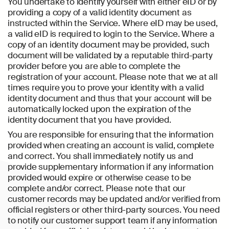
You undertake to identify yourself with either eID or by
providing a copy of a valid identity document as
instructed within the Service. Where eID may be used,
a valid eID is required to login to the Service. Where a
copy of an identity document may be provided, such
document will be validated by a reputable third-party
provider before you are able to complete the
registration of your account. Please note that we at all
times require you to prove your identity with a valid
identity document and thus that your account will be
automatically locked upon the expiration of the
identity document that you have provided.
You are responsible for ensuring that the information
provided when creating an account is valid, complete
and correct. You shall immediately notify us and
provide supplementary information if any information
provided would expire or otherwise cease to be
complete and/or correct. Please note that our
customer records may be updated and/or verified from
official registers or other third-party sources. You need
to notify our customer support team if any information