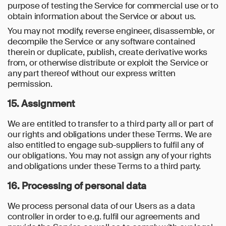
purpose of testing the Service for commercial use or to
obtain information about the Service or about us.
You may not modify, reverse engineer, disassemble, or
decompile the Service or any software contained
therein or duplicate, publish, create derivative works
from, or otherwise distribute or exploit the Service or
any part thereof without our express written
permission.
15. Assignment
We are entitled to transfer to a third party all or part of
our rights and obligations under these Terms. We are
also entitled to engage sub-suppliers to fulfil any of
our obligations. You may not assign any of your rights
and obligations under these Terms to a third party.
16. Processing of personal data
We process personal data of our Users as a data
controller in order to e.g. fulfil our agreements and