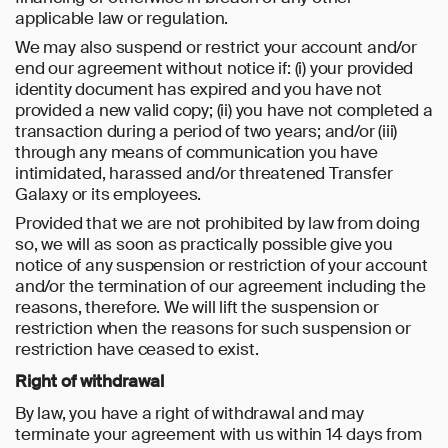
applicable law or regulation.
We may also suspend or restrict your account and/or
end our agreement without notice if: (i) your provided
identity document has expired and you have not
provided a new valid copy; (ii) you have not completed a
transaction during a period of two years; and/or (iii)
through any means of communication you have
intimidated, harassed and/or threatened Transfer
Galaxy or its employees.
Provided that we are not prohibited by law from doing
so, we will as soon as practically possible give you
notice of any suspension or restriction of your account
and/or the termination of our agreement including the
reasons, therefore. We will lift the suspension or
restriction when the reasons for such suspension or
restriction have ceased to exist.
Right of withdrawal
By law, you have a right of withdrawal and may
terminate your agreement with us within 14 days from