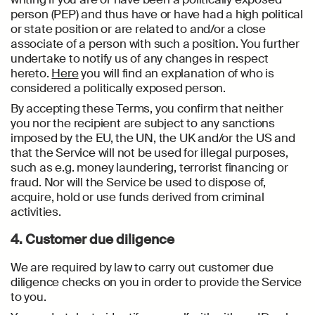
person (PEP) and thus have or have had a high political
or state position or are related to and/or a close
associate of a person with such a position. You further
undertake to notify us of any changes in respect
hereto.
Here
you will find an explanation of who is
considered a politically exposed person.
By accepting these Terms, you confirm that neither
you nor the recipient are subject to any sanctions
imposed by the EU, the UN, the UK and/or the US and
that the Service will not be used for illegal purposes,
such as e.g. money laundering, terrorist financing or
fraud. Nor will the Service be used to dispose of,
acquire, hold or use funds derived from criminal
activities.
4. Customer due diligence
We are required by law to carry out customer due
diligence checks on you in order to provide the Service
to you.