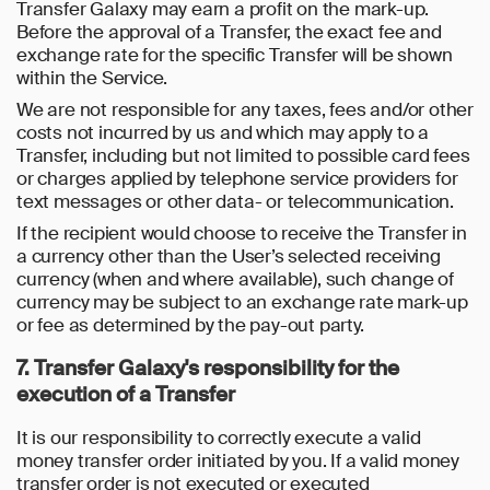
Transfer Galaxy may earn a profit on the mark-up.
Before the approval of a Transfer, the exact fee and
exchange rate for the specific Transfer will be shown
within the Service.
We are not responsible for any taxes, fees and/or other
costs not incurred by us and which may apply to a
Transfer, including but not limited to possible card fees
or charges applied by telephone service providers for
text messages or other data- or telecommunication.
If the recipient would choose to receive the Transfer in
a currency other than the User’s selected receiving
currency (when and where available), such change of
currency may be subject to an exchange rate mark-up
or fee as determined by the pay-out party.
7. Transfer Galaxy's responsibility for the
execution of a Transfer
It is our responsibility to correctly execute a valid
money transfer order initiated by you. If a valid money
transfer order is not executed or executed