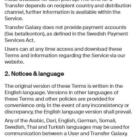
Transfer depends on recipient country and distribution
channel, further information is available within the
Service.
Transfer Galaxy does not provide payment accounts
(Sw. betalkonton), as defined in the Swedish Payment
Services Act.
Users can at any time access and download these
Terms and information regarding the Service via our
website.
2. Notices & language
The original version of these Terms is written in the
English language. Versions in other languages of
these Terms and other policies are provided for
convenience only. In the event of any inconsistency or
discrepancy, the English language version shall prevail.
Any of the Arabic, Dari, English, German, Somali,
Swedish, Thai and Turkish languages may be used for
communication between a User and Transfer Galaxy.