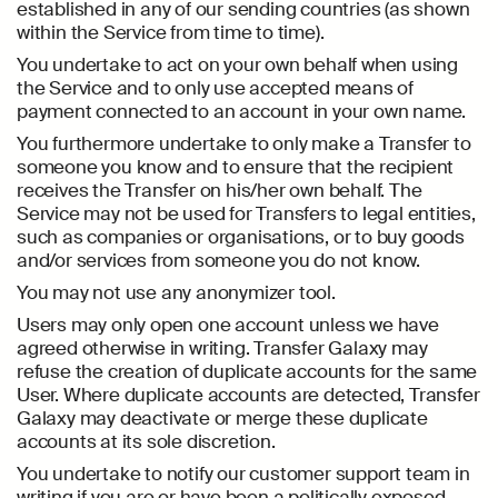
established in any of our sending countries (as shown
within the Service from time to time).
You undertake to act on your own behalf when using
the Service and to only use accepted means of
payment connected to an account in your own name.
You furthermore undertake to only make a Transfer to
someone you know and to ensure that the recipient
receives the Transfer on his/her own behalf. The
Service may not be used for Transfers to legal entities,
such as companies or organisations, or to buy goods
and/or services from someone you do not know.
You may not use any anonymizer tool.
Users may only open one account unless we have
agreed otherwise in writing. Transfer Galaxy may
refuse the creation of duplicate accounts for the same
User. Where duplicate accounts are detected, Transfer
Galaxy may deactivate or merge these duplicate
accounts at its sole discretion.
You undertake to notify our customer support team in
writing if you are or have been a politically exposed