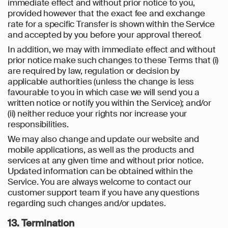
immediate effect and without prior notice to you,
provided however that the exact fee and exchange
rate for a specific Transfer is shown within the Service
and accepted by you before your approval thereof.
In addition, we may with immediate effect and without
prior notice make such changes to these Terms that (i)
are required by law, regulation or decision by
applicable authorities (unless the change is less
favourable to you in which case we will send you a
written notice or notify you within the Service); and/or
(ii) neither reduce your rights nor increase your
responsibilities.
We may also change and update our website and
mobile applications, as well as the products and
services at any given time and without prior notice.
Updated information can be obtained within the
Service. You are always welcome to contact our
customer support team if you have any questions
regarding such changes and/or updates.
13. Termination