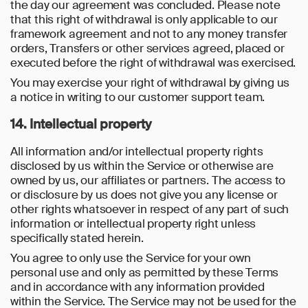
the day our agreement was concluded. Please note
that this right of withdrawal is only applicable to our
framework agreement and not to any money transfer
orders, Transfers or other services agreed, placed or
executed before the right of withdrawal was exercised.
You may exercise your right of withdrawal by giving us
a notice in writing to our customer support team.
14. Intellectual property
All information and/or intellectual property rights
disclosed by us within the Service or otherwise are
owned by us, our affiliates or partners. The access to
or disclosure by us does not give you any license or
other rights whatsoever in respect of any part of such
information or intellectual property right unless
specifically stated herein.
You agree to only use the Service for your own
personal use and only as permitted by these Terms
and in accordance with any information provided
within the Service. The Service may not be used for the