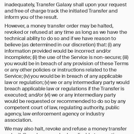
inadequately, Transfer Galaxy shall upon your request
and free of charge track the initiated Transfer and
inform you of the result.
However, a money transfer order may be halted,
revoked or refused at any time as long as we have the
technical ability to do so and if we have reason to
believe (as determined in our discretion) that: (i) any
information provided would be incorrect and/or
incomplete; (ii) the use of the Service is non-secure; (iii)
you would be in breach of any provision of these Terms
or any other policies or instructions related to the
Service; (iv) you would be in breach of any applicable
law or regulation; (v) we or any intermediary party would
breach applicable law or regulations if the Transfer is
executed; and/or (vi) we or any intermediary party
would be requested or recommended to do so by any
competent court of law, regulating authority, public
agency, law enforcement agency or industry
association.
We may also halt, revoke and refuse a money transfer