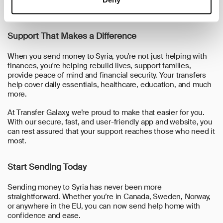
we’ll take care of the rest. Your recipient can collect the
money smoothly and safely.
Support That Makes a Difference
When you send money to Syria, you're not just helping with
finances, you're helping rebuild lives, support families,
provide peace of mind and financial security. Your transfers
help cover daily essentials, healthcare, education, and much
more.
At Transfer Galaxy, we’re proud to make that easier for you.
With our secure, fast, and user-friendly app and website, you
can rest assured that your support reaches those who need it
most.
Start Sending Today
Sending money to Syria has never been more
straightforward. Whether you’re in
Canada, Sweden, Norway,
or anywhere in the EU
, you can now send help home with
confidence and ease.