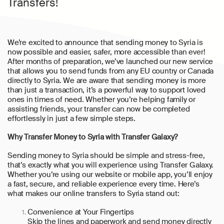
Transfers!
We’re excited to announce that sending money to Syria is
now possible and easier, safer, more accessible than ever!
After months of preparation, we’ve launched our new service
that allows you to send funds from any EU country or Canada
directly to Syria. We are aware that sending money is more
than just a transaction, it’s a powerful way to support loved
ones in times of need. Whether you’re helping family or
assisting friends, your transfer can now be completed
effortlessly in just a few simple steps.
Why Transfer Money to Syria with Transfer Galaxy?
Sending money to Syria should be simple and stress-free,
that’s exactly what you will experience using Transfer Galaxy.
Whether you’re using our website or mobile app, you’ll enjoy
a fast, secure, and reliable experience every time. Here’s
what makes our online transfers to Syria stand out:
Convenience at Your Fingertips
Skip the lines and paperwork and send money directly