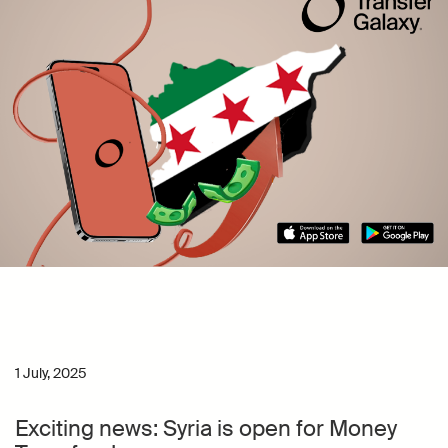
1 July, 2025
Exciting news: Syria is open for Money