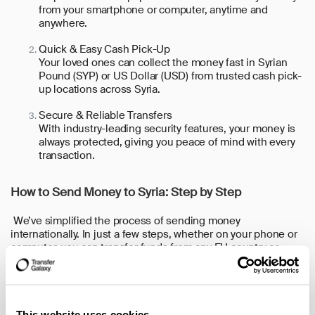
from your smartphone or computer, anytime and
anywhere.
Quick & Easy Cash Pick-Up
Your loved ones can collect the money fast in Syrian
Pound (SYP) or US Dollar (USD) from trusted cash pick-
up locations across Syria.
Secure & Reliable Transfers
With industry-leading security features, your money is
always protected, giving you peace of mind with every
transaction.
How to Send Money to Syria: Step by Step
We’ve simplified the process of sending money
internationally. In just a few steps, whether on your phone or
computer, you can transfer funds from any EU country or
Canada to your loved ones back home.
Here are the steps:
1. Open the App or Website: Download our app (available for
This website uses cookies