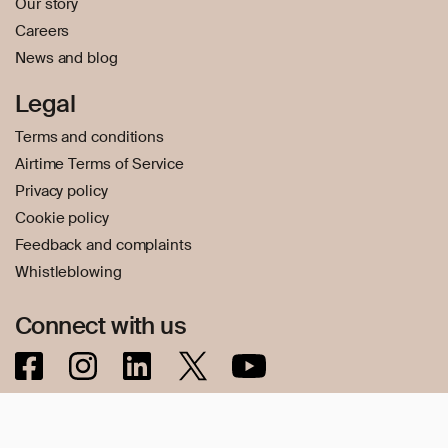
Our story
Careers
News and blog
Legal
Terms and conditions
Airtime Terms of Service
Privacy policy
Cookie policy
Feedback and complaints
Whistleblowing
Connect with us
© 2026 Transfer Galaxy AB – Transfer Galaxy AB, Reg. No.