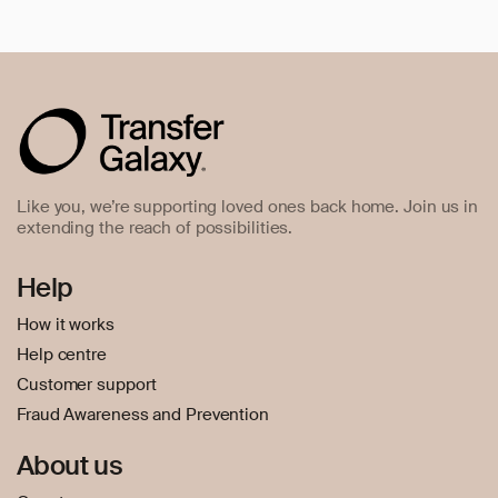
Like you, we’re supporting loved ones back home. Join us in
extending the reach of possibilities.
Help
How it works
Help centre
Customer support
Fraud Awareness and Prevention
About us