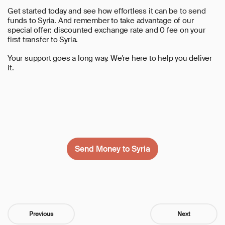
Get started today and see how effortless it can be to send
funds to Syria. And remember to take advantage of our
special offer:
discounted exchange rate and 0 fee on your
first transfer to Syria
.
Your support goes a long way. We're here to help you deliver
it.
Send Money to Syria
Previous
Next