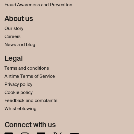
Fraud Awareness and Prevention
About us
Our story
Careers
News and blog
Legal
Terms and conditions
Airtime Terms of Service
Privacy policy
Cookie policy
Feedback and complaints
Whistleblowing
Connect with us