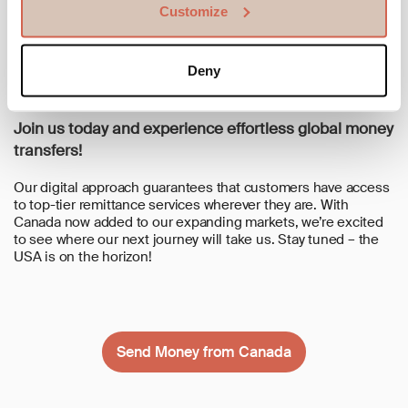
Customize
transparency, reliability, and efficient service.
- We Speak Your Language: Our customer service team is
available in 7 languages, ready to assist you every step of the
Deny
way.
Join us today and experience effortless global money
transfers!
Our digital approach guarantees that customers have access
to top-tier remittance services wherever they are. With
Canada now added to our expanding markets, we’re excited
to see where our next journey will take us. Stay tuned – the
USA is on the horizon!
Send Money from Canada