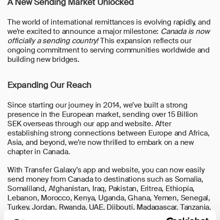
A New Sending Market Unlocked
The world of international remittances is evolving rapidly, and
we’re excited to announce a major milestone:
Canada is now
officially a sending country!
This expansion reflects our
ongoing commitment to serving communities worldwide and
building new bridges.
Expanding Our Reach
Since starting our journey in 2014, we’ve built a strong
presence in the European market, sending over 15 Billion
SEK overseas through our app and website. After
establishing strong connections between Europe and Africa,
Asia, and beyond, we’re now thrilled to embark on a new
chapter in Canada.
With Transfer Galaxy’s app and website, you can now easily
send money from Canada to destinations such as Somalia,
Somaliland, Afghanistan, Iraq, Pakistan, Eritrea, Ethiopia,
Lebanon, Morocco, Kenya, Uganda, Ghana, Yemen, Senegal,
Turkey, Jordan, Rwanda, UAE, Djibouti, Madagascar, Tanzania,
Serbia, Bosnia and Herzegovina, Kurdistan, Cambodia,