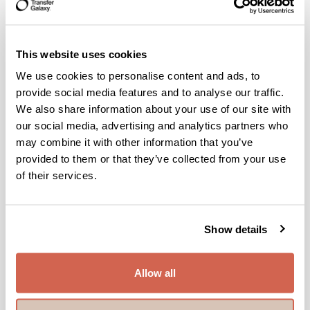
Malaysia, Thailand, Indonesia, Philippines, Vietnam, and
many more countries to come.
This website uses cookies
Why Choose Transfer Galaxy?
We use cookies to personalise content and ads, to
Here’s why Transfer Galaxy is the preferred choice for so
provide social media features and to analyse our traffic.
many people around the world:
We also share information about your use of our site with
- Secure and Fast Transfers: With advanced security
our social media, advertising and analytics partners who
protocols and quick processing times, we ensure your funds
may combine it with other information that you’ve
are transferred safely and without delay.
provided to them or that they’ve collected from your use
of their services.
- Competitive Pricing and Cost-Effectiveness: We offer
competitive rates and a flat transaction fee, making transfers
affordable for everyone.
- Convenience at Your Fingertips: Our fully digital platforms
Show details
(website and app) allow you to send money anytime,
anywhere, eliminating the need for physical transfer
locations.
Allow all
- Trust and Reliability: With over a decade of expertise in
international remittances, Transfer Galaxy is trusted for its