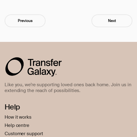
Previous
Next
Like you, we’re supporting loved ones back home. Join us in
extending the reach of possibilities.
Help
How it works
Help centre
Customer support