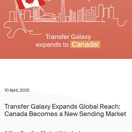
10 April, 2025
Transfer Galaxy Expands Global Reach:
Canada Becomes a New Sending Market