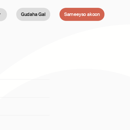
Gudaha Gal
Sameeyso akoon