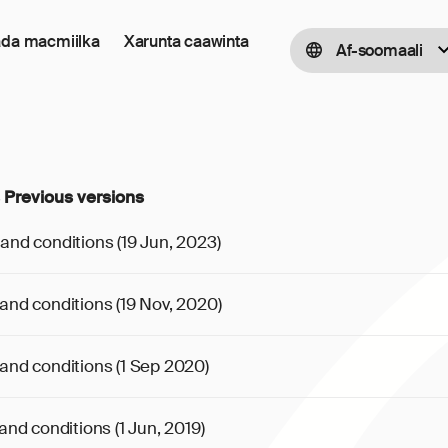
ada macmiilka
Xarunta caawinta
Af-soomaali
 Previous versions
and conditions (19 Jun, 2023)
and conditions (19 Nov, 2020)
and conditions (1 Sep 2020)
nd conditions (1 Jun, 2019)