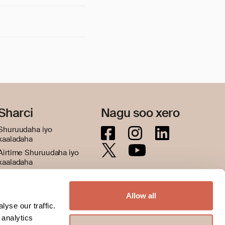
Sharci
Nagu soo xero
Shuruudaha iyo
xaaladaha
Airtime Shuruudaha iyo
xaaladaha
Siyaasadda asturnaanta
Nidaamka booqashada
Allow all
Jawaab celin iyo cabasho
yse our traffic.
 analytics