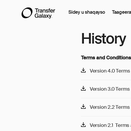
Sidey u shaqayso
Taageer
History
Terms and Conditions
Version 4.0 Terms 
Version 3.0 Terms 
Version 2.2 Terms 
Version 2.1 Terms a