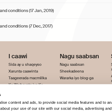
and conditions (17 Jan, 2019)
and conditions (7 Dec, 2017)
I caawi
Nagu saabsan
Sida ay u shaqeyso
Nagu saabsan
Xarunta caawinta
Sheekadeena
Taageerada macmiilka
Wararka iyo blog-ga
Ka Warhaynta iyo Ka
hortagga Khiyaanada
s
ise content and ads, to provide social media features and to anal
about your use of our site with our social media, advertising and