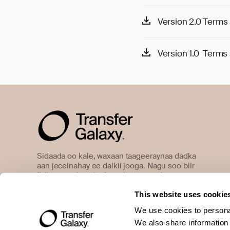
Version 2.0 Terms 
Version 1.0 Terms 
Sidaada oo kale, waxaan taageeraynaa dadka
aan jecelnahay ee dalkii jooga. Nagu soo biir
fidinta gaaritaanka farsado waxtar ah.
This website uses cookie
We use cookies to personal
We also share information 